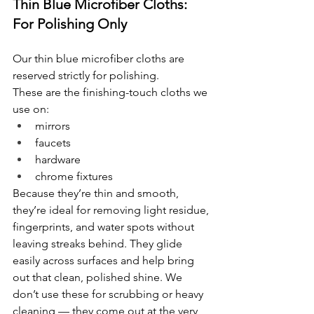
Thin Blue Microfiber Cloths: 
For Polishing Only
Our thin blue microfiber cloths are 
reserved strictly for polishing.
These are the finishing-touch cloths we 
use on:
mirrors
faucets
hardware
chrome fixtures
Because they’re thin and smooth, 
they’re ideal for removing light residue, 
fingerprints, and water spots without 
leaving streaks behind. They glide 
easily across surfaces and help bring 
out that clean, polished shine. We 
don’t use these for scrubbing or heavy 
cleaning — they come out at the very 