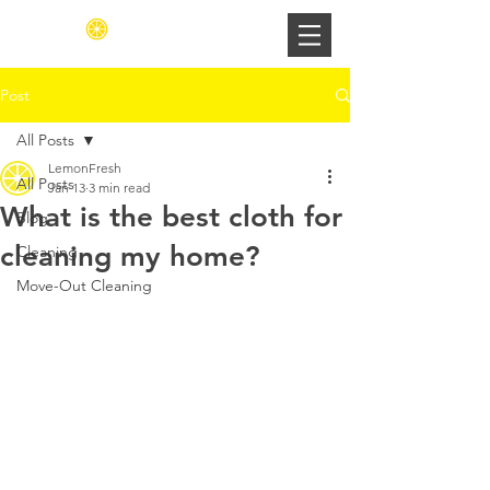
Post
All Posts
LemonFresh
All Posts
Jan 13
3 min read
What is the best cloth for
Blog
cleaning my home?
Cleaning
Move-Out Cleaning