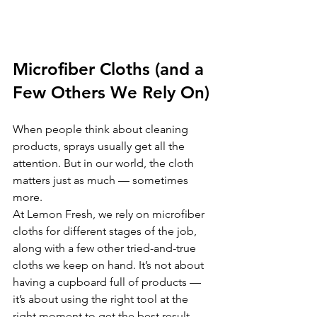
Microfiber Cloths (and a 
Few Others We Rely On)
When people think about cleaning 
products, sprays usually get all the 
attention. But in our world, the cloth 
matters just as much — sometimes 
more.
At Lemon Fresh, we rely on microfiber 
cloths for different stages of the job, 
along with a few other tried-and-true 
cloths we keep on hand. It’s not about 
having a cupboard full of products — 
it’s about using the right tool at the 
right moment to get the best result.