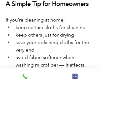
A Simple Tip for Homeowners
If you’re cleaning at home:
keep certain cloths for cleaning
keep others just for drying
save your polishing cloths for the 
very end
avoid fabric softener when 
washing microfiber — it affects 
how well they work
Sometimes the fix isn’t a stronger 
product — it’s a better system.
The Little Things Matter
Microfiber cloths play a big role in how 
we care for our clients’ homes, 
especially during regular maintenance 
and move-out cleans. Paired with the 