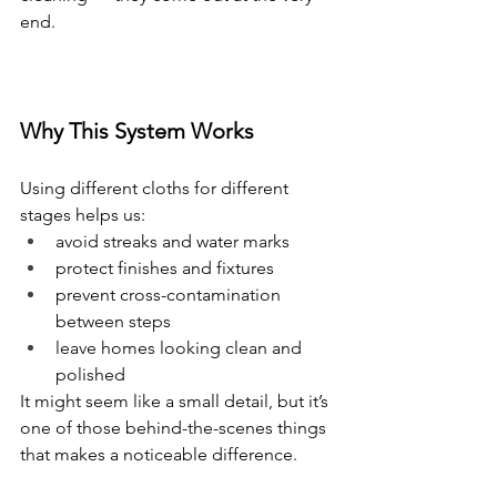
end.
Why This System Works
Using different cloths for different 
stages helps us:
avoid streaks and water marks
protect finishes and fixtures
prevent cross-contamination 
between steps
leave homes looking clean and 
polished
It might seem like a small detail, but it’s 
one of those behind-the-scenes things 
that makes a noticeable difference.