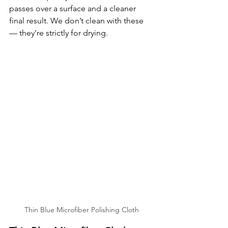
passes over a surface and a cleaner 
final result. We don’t clean with these 
— they’re strictly for drying.
Thin Blue Microfiber Polishing Cloth