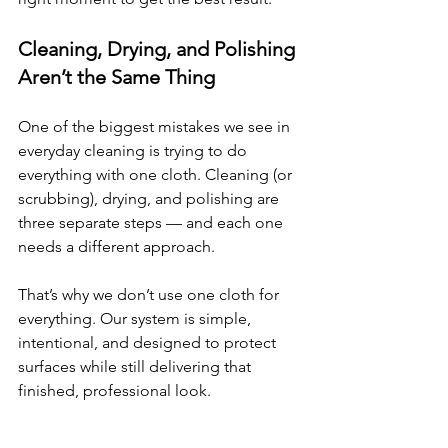
Cleaning, Drying, and Polishing 
Aren’t the Same Thing
One of the biggest mistakes we see in 
everyday cleaning is trying to do 
everything with one cloth. Cleaning (or 
scrubbing), drying, and polishing are 
three separate steps — and each one 
needs a different approach.
That’s why we don’t use one cloth for 
everything. Our system is simple, 
intentional, and designed to protect 
surfaces while still delivering that 
finished, professional look.