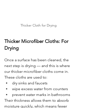
Thicker Cloth for Drying
Thicker Microfiber Cloths: For 
Drying
Once a surface has been cleaned, the 
next step is drying — and this is where 
our thicker microfiber cloths come in.
These cloths are used to:
dry sinks and faucets
wipe excess water from counters
prevent water marks in bathrooms
Their thickness allows them to absorb 
moisture quickly, which means fewer 