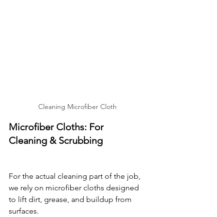
Cleaning Microfiber Cloth
Microfiber Cloths: For 
Cleaning & Scrubbing
For the actual cleaning part of the job, 
we rely on microfiber cloths designed 
to lift dirt, grease, and buildup from 
surfaces.