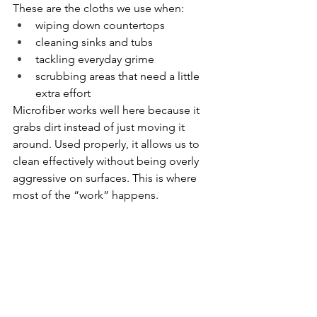
These are the cloths we use when:
wiping down countertops
cleaning sinks and tubs
tackling everyday grime
scrubbing areas that need a little 
extra effort
Microfiber works well here because it 
grabs dirt instead of just moving it 
around. Used properly, it allows us to 
clean effectively without being overly 
aggressive on surfaces. This is where 
most of the “work” happens.