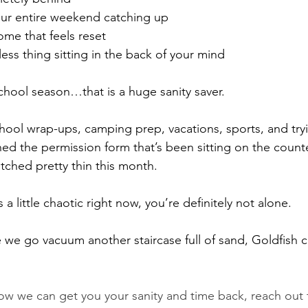
ur entire weekend catching up
ome that feels reset
ess thing sitting in the back of your mind
hool season…that is a huge sanity saver.
ol wrap-ups, camping prep, vacations, sports, and tryi
ed the permission form that’s been sitting on the counte
tched pretty thin this month.
 a little chaotic right now, you’re definitely not alone.
we go vacuum another staircase full of sand, Goldfish c
how we can get you your sanity and time back, reach out t