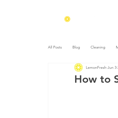
All Posts
Blog
Cleaning
M
LemonFresh
Jun 3
How to S