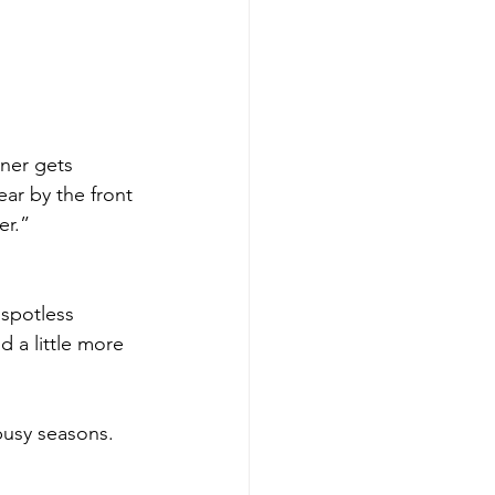
ner gets 
ar by the front 
er.”
 spotless 
 a little more 
busy seasons.