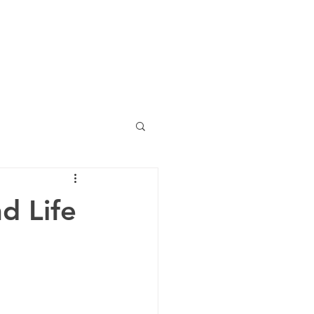
ing
blog lounge
other
d Life