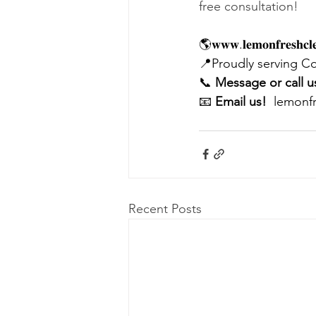
free consultation! 
🌎𝐰𝐰𝐰.𝐥𝐞𝐦𝐨𝐧𝐟𝐫𝐞𝐬𝐡𝐜𝐥𝐞
📍Proudly serving C
📞 
Message or call u
📧 
Email us! 
lemonf
Recent Posts