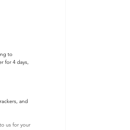
ng to 
r for 4 days, 
rackers, and 
o us for your 