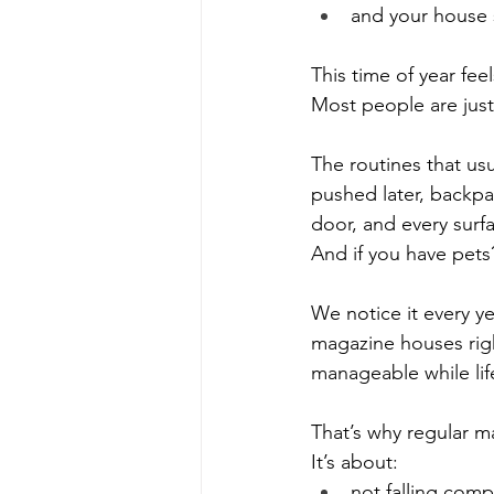
and your house 
This time of year fee
Most people are just 
The routines that us
pushed later, backpa
door, and every surfac
And if you have pets?
We notice it every ye
magazine houses right
manageable while lif
That’s why regular m
It’s about:
not falling comp