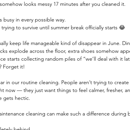
somehow looks messy 17 minutes after you cleaned it.
ls busy in every possible way.
trying to survive until summer break officially starts 😂
ually keep life manageable kind of disappear in June. Din
cks explode across the floor, extra shoes somehow appe
e starts collecting random piles of “we’ll deal with it lat
 Forget it!
ar in our routine cleaning. People aren’t trying to create
 now — they just want things to feel calmer, fresher, and
e gets hectic.
aintenance cleaning can make such a difference during 
letely behind