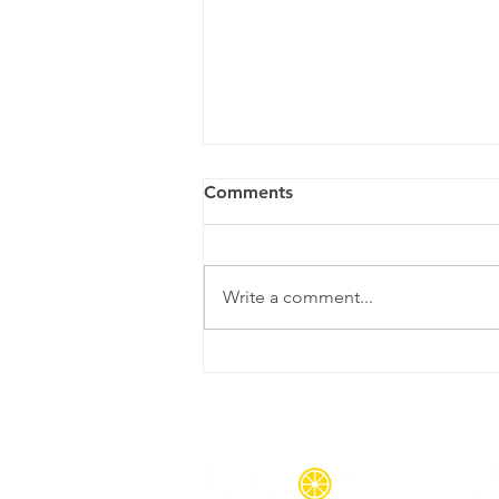
Comments
Write a comment...
6 Signs You Might Benefit
From a Cleaning Service