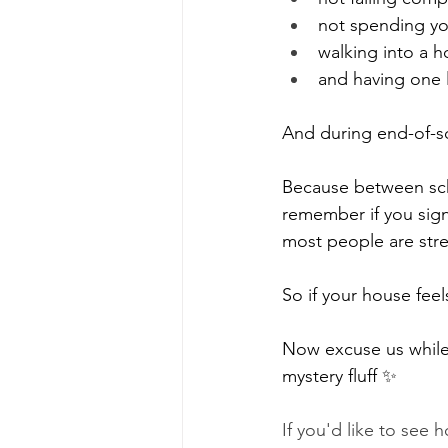
not spending yo
walking into a h
and having one l
And during end-of-sc
Because between scho
remember if you sign
most people are stre
So if your house feels
Now excuse us while 
mystery fluff ✨
If you'd like to see 