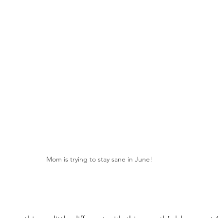
Mom is trying to stay sane in June!