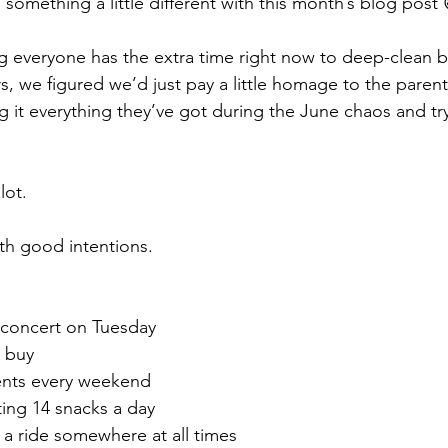
omething a little different with this month’s blog post 
g everyone has the extra time right now to deep-clean 
s, we figured we’d just pay a little homage to the paren
g it everything they’ve got during the June chaos and try
lot.
ith good intentions.
l concert on Tuesday
o buy
ents every weekend
ting 14 snacks a day
 ride somewhere at all times