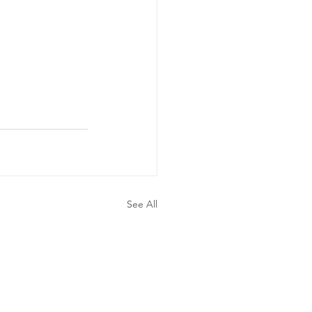
See All