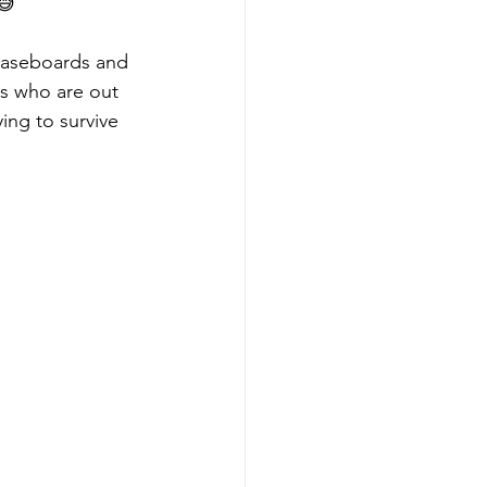
😅
baseboards and 
ts who are out 
ing to survive 