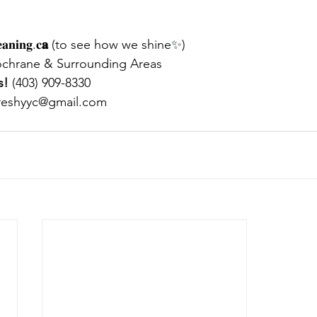
𝐚𝐧𝐢𝐧𝐠.𝐜
𝐚
 (to see how we shine
✨
)
ochrane & Surrounding Areas
s!
 (403) 909-8330
reshyyc@gmail.com