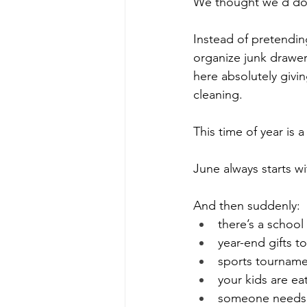
We thought we’d do s
Instead of pretendin
organize junk drawer
here absolutely givin
cleaning. 
This time of year is a 
June always starts w
And then suddenly:
there’s a schoo
year-end gifts t
sports tournam
your kids are ea
someone needs a