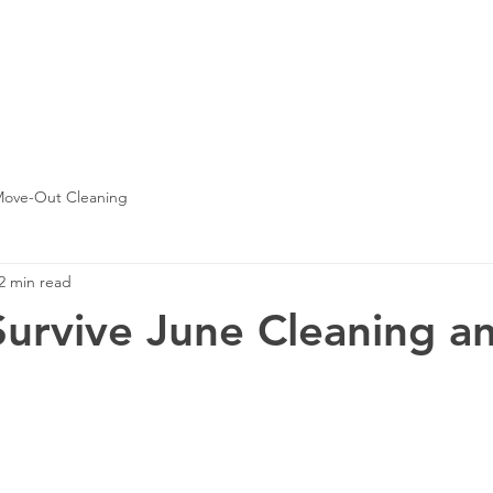
contact us
house cleaning
move in or out clean
ove-Out Cleaning
2 min read
urvive June Cleaning an