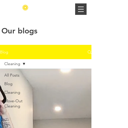
Our blogs
Blog
Cleaning
All Posts
Blog
Cleaning
Move-Out
Cleaning