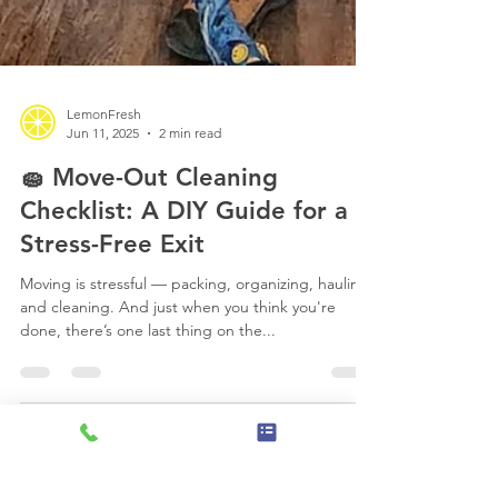
LemonFresh
Jun 11, 2025
2 min read
🧽 Move-Out Cleaning
Checklist: A DIY Guide for a
Stress-Free Exit
Moving is stressful — packing, organizing, hauling,
and cleaning. And just when you think you're
done, there’s one last thing on the...