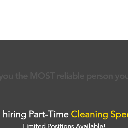
contact us
house cleaning
move in or out clean
you the MOST reliable person yo
 hiring Part-Time
Cleaning Spec
Limited Positions Available!