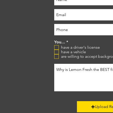
R
You...
*
e
have a driver's license
q
have a vehicle
u
are willing to accept backg
i
r
e
d
Upload R