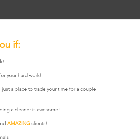
ou if:
k!
or your hard work!
 just a place to trade your time for a couple
eing a cleaner is awesome!
and
AMAZING
clients!
mals