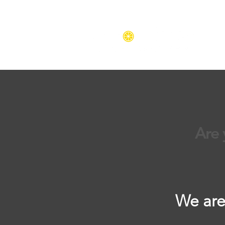
Are 
We are