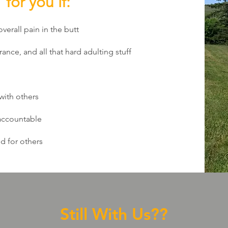
for you if:
overall pain in the butt
rance, and all that hard adulting stuff
 with others
 accountable
d for others
Still With Us??