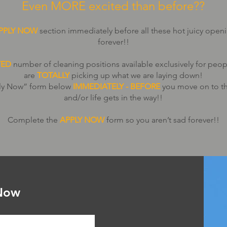
Even MORE excited than before??
PPLY NOW
section immediately before all these hot juicy open
forever!!
TED
number of cleaning positions available exclusively for peop
are
TOTALLY
picking up what we are laying down!
pply Now” form below
IMMEDIATELY - BEFORE
you move on to th
and/or life gets in the way!!
Complete the
APPLY NOW
form so you aren’t sad forever!!
Now