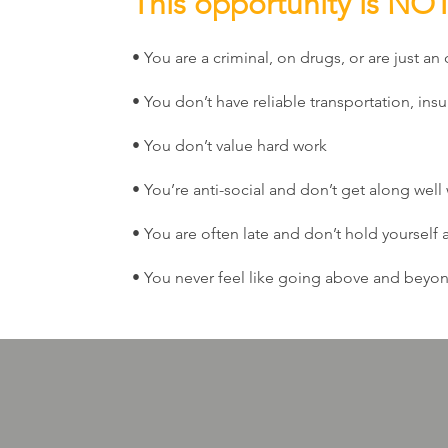
This opportunity is NOT 
• You are a criminal, on drugs, or are just an 
• You don’t have reliable transportation, insu
• You don’t value hard work
• You’re anti-social and don’t get along well
• You are often late and don’t hold yourself
• You never feel like going above and beyon