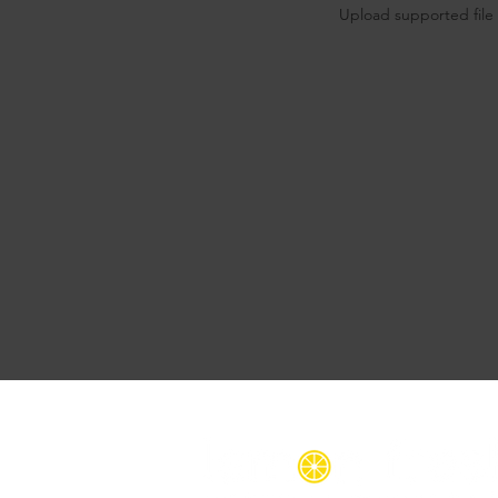
Upload supported file