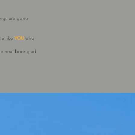
ings are gone
le like
YOU
who
e next boring ad