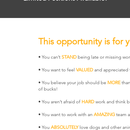
This opportunity is for y
• You can’t
STAND
being late or missing wor
• You want to feel
VALUED
and appreciated f
• You believe your job should be
MORE
than
of bucks!
• You aren’t afraid of
HARD
work and think b
• You want to work with an
AMAZING
team 
• You
ABSOLUTELY
love dogs and other ani