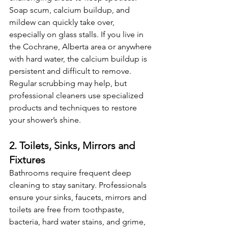
Soap scum, calcium buildup, and 
mildew can quickly take over, 
especially on glass stalls. If you live in 
the Cochrane, Alberta area or anywhere 
with hard water, the calcium buildup is 
persistent and difficult to remove. 
Regular scrubbing may help, but 
professional cleaners use specialized 
products and techniques to restore 
your shower’s shine.
2. Toilets, Sinks, Mirrors and 
Fixtures
Bathrooms require frequent deep 
cleaning to stay sanitary. Professionals 
ensure your sinks, faucets, mirrors and 
toilets are free from toothpaste, 
bacteria, hard water stains, and grime, 