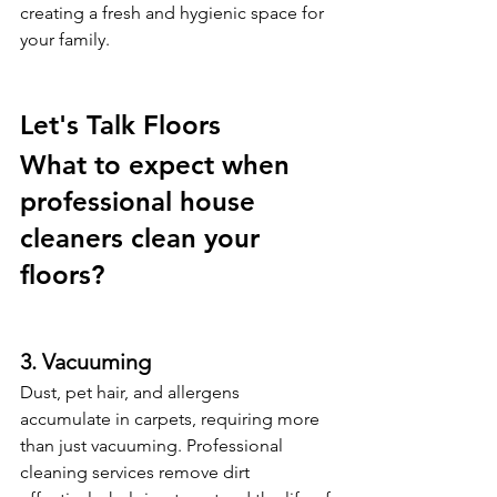
creating a fresh and hygienic space for 
your family.
Let's Talk Floors 
What to expect when 
professional house 
cleaners clean your 
floors? 
3. Vacuuming
Dust, pet hair, and allergens 
accumulate in carpets, requiring more 
than just vacuuming. Professional 
cleaning services remove dirt 