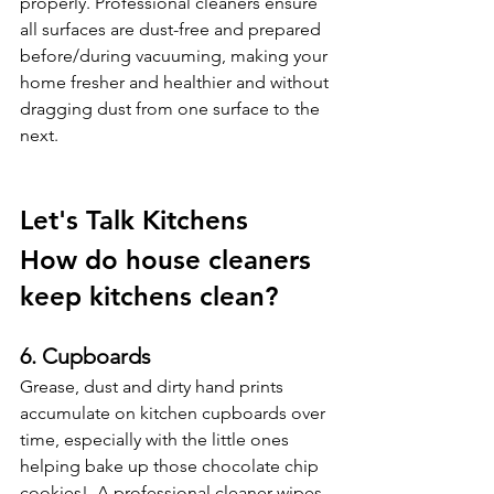
properly. Professional cleaners ensure 
all surfaces are dust-free and prepared 
before/during vacuuming, making your 
home fresher and healthier and without 
dragging dust from one surface to the 
next. 
Let's Talk Kitchens
How do house cleaners 
keep kitchens clean?
6. Cupboards
Grease, dust and dirty hand prints 
accumulate on kitchen cupboards over 
time, especially with the little ones 
helping bake up those chocolate chip 
cookies!  A professional cleaner wipes 