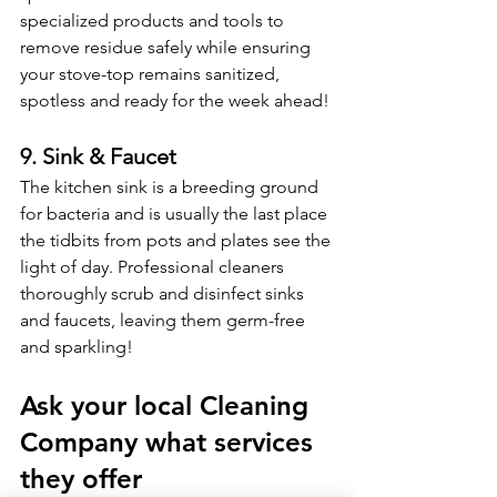
specialized products and tools to 
remove residue safely while ensuring 
your stove-top remains sanitized, 
spotless and ready for the week ahead! 
9. Sink & Faucet
The kitchen sink is a breeding ground 
for bacteria and is usually the last place 
the tidbits from pots and plates see the 
light of day. Professional cleaners 
thoroughly scrub and disinfect sinks 
and faucets, leaving them germ-free 
and sparkling!
Ask your local Cleaning 
Company what services 
they offer