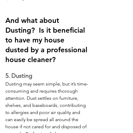
And what about 
Dusting?  Is it beneficial 
to have my house 
dusted by a professional 
house cleaner? 
5. Dusting
Dusting may seem simple, but it’s time-
consuming and requires thorough 
attention. Dust settles on furniture, 
shelves, and baseboards, contributing 
to allergies and poor air quality and 
can easily be spread all around the 
house if not cared for and disposed of 