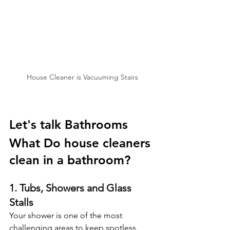
House Cleaner is Vacuuming Stairs
Let's talk Bathrooms
What Do house cleaners 
clean in a bathroom? 
1. Tubs, Showers and Glass 
Stalls
Your shower is one of the most 
challenging areas to keep spotless. 