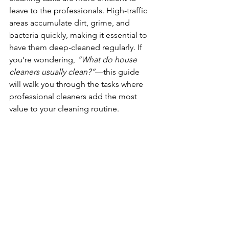
leave to the professionals. High-traffic 
areas accumulate dirt, grime, and 
bacteria quickly, making it essential to 
have them deep-cleaned regularly. If 
you’re wondering, 
“What do house 
cleaners usually clean?”
—this guide 
will walk you through the tasks where 
professional cleaners add the most 
value to your cleaning routine. 