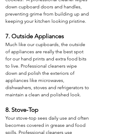
down cupboard doors and handles, 
preventing grime from building up and 
keeping your kitchen looking pristine. 
7. Outside Appliances
Much like our cupboards, the outside 
of appliances are really the best spot 
for our hand prints and extra food bits 
to live. Professional cleaners wipe 
down and polish the exteriors of 
appliances like microwaves, 
dishwashers, stoves and refrigerators to 
maintain a clean and polished look. 
8. Stove-Top
Your stove-top sees daily use and often 
becomes covered in grease and food 
spills. Professional cleaners use 