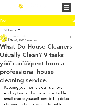
Post
All Posts
LemonFresh
All Posts
Feb 7, 2025
3 min read
What Do House Cleaners
Blog
Usually Clean? 9 tasks
Cleaning
Move-Out Cleaning
you can expect from a
professional house
cleaning service.
Keeping your home clean is a never-
ending task, and while you can tackle 
small chores yourself, certain big-ticket 
cleaning tasks are more efficient to 