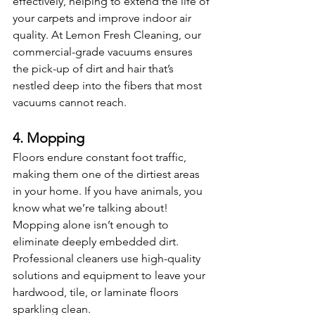
effectively, helping to extend the life of 
your carpets and improve indoor air 
quality. At Lemon Fresh Cleaning, our 
commercial-grade vacuums ensures 
the pick-up of dirt and hair that’s 
nestled deep into the fibers that most 
vacuums cannot reach.
4. Mopping
Floors endure constant foot traffic, 
making them one of the dirtiest areas 
in your home. If you have animals, you 
know what we’re talking about!  
Mopping alone isn’t enough to 
eliminate deeply embedded dirt. 
Professional cleaners use high-quality 
solutions and equipment to leave your 
hardwood, tile, or laminate floors 
sparkling clean.