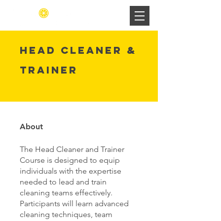
Head Cleaner &
Trainer
About
The Head Cleaner and Trainer
Course is designed to equip
individuals with the expertise
needed to lead and train
cleaning teams effectively.
Participants will learn advanced
cleaning techniques, team