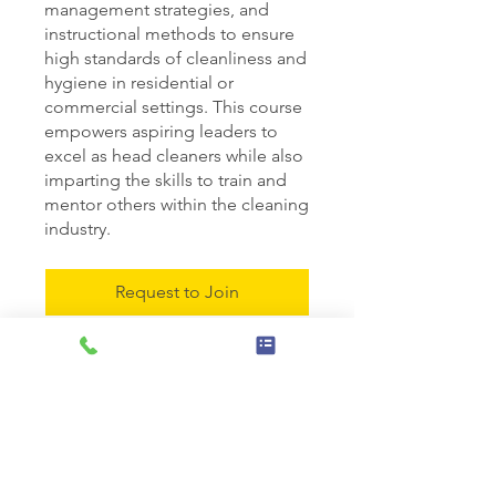
management strategies, and
instructional methods to ensure
high standards of cleanliness and
hygiene in residential or
commercial settings. This course
empowers aspiring leaders to
excel as head cleaners while also
imparting the skills to train and
mentor others within the cleaning
industry.
Request to Join